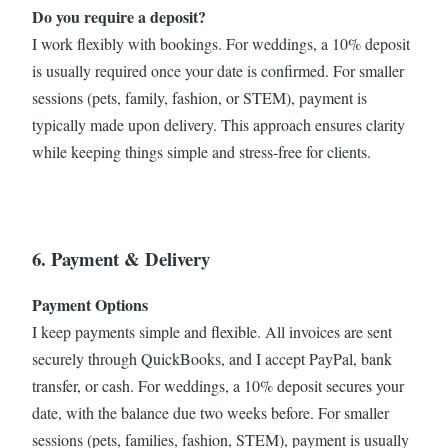
Do you require a deposit?
I work flexibly with bookings. For weddings, a 10% deposit
is usually required once your date is confirmed. For smaller
sessions (pets, family, fashion, or STEM), payment is
typically made upon delivery. This approach ensures clarity
while keeping things simple and stress-free for clients.
6. Payment & Delivery
Payment Options
I keep payments simple and flexible. All invoices are sent
securely through QuickBooks, and I accept PayPal, bank
transfer, or cash. For weddings, a 10% deposit secures your
date, with the balance due two weeks before. For smaller
sessions (pets, families, fashion, STEM), payment is usually