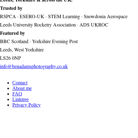
Trusted by
RSPCA · ESERO-UK · STEM Learning · Snowdonia Aerospace
Leeds University Rocketry Association · ADS UKROC
Featured by
BBC Scotland · Yorkshire Evening Post
Leeds, West Yorkshire
LS26 0NP
info@benadamsphotography.co.uk
Contact
Footer
About me
FAQ
Linktree
Privacy Policy