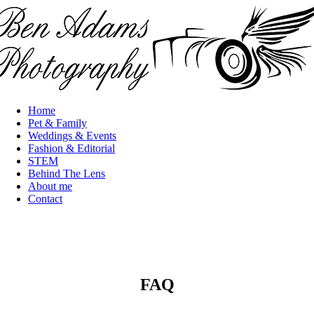
Skip to main content
Home
Main
Pet & Family
navigation
Weddings & Events
Fashion & Editorial
STEM
Behind The Lens
About me
Contact
FAQ