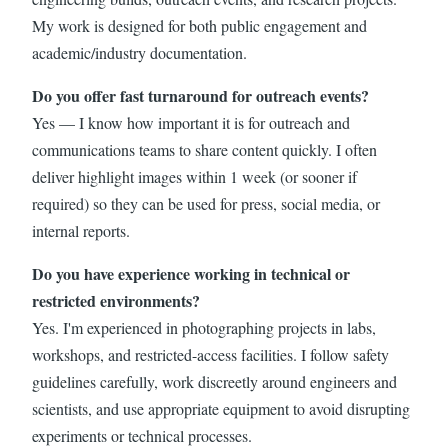
My work is designed for both public engagement and
academic/industry documentation.
Do you offer fast turnaround for outreach events?
Yes — I know how important it is for outreach and
communications teams to share content quickly. I often
deliver highlight images within 1 week (or sooner if
required) so they can be used for press, social media, or
internal reports.
Do you have experience working in technical or
restricted environments?
Yes. I'm experienced in photographing projects in labs,
workshops, and restricted-access facilities. I follow safety
guidelines carefully, work discreetly around engineers and
scientists, and use appropriate equipment to avoid disrupting
experiments or technical processes.