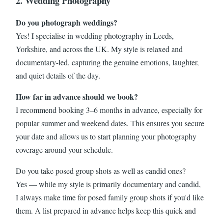
2. Wedding Photography
Do you photograph weddings?
Yes! I specialise in wedding photography in Leeds,
Yorkshire, and across the UK. My style is relaxed and
documentary-led, capturing the genuine emotions, laughter,
and quiet details of the day.
How far in advance should we book?
I recommend booking 3–6 months in advance, especially for
popular summer and weekend dates. This ensures you secure
your date and allows us to start planning your photography
coverage around your schedule.
Do you take posed group shots as well as candid ones?
Yes — while my style is primarily documentary and candid,
I always make time for posed family group shots if you'd like
them. A list prepared in advance helps keep this quick and