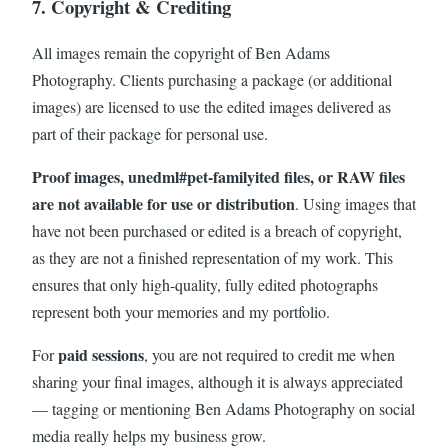
7. Copyright & Crediting
All images remain the copyright of Ben Adams
Photography. Clients purchasing a package (or additional
images) are licensed to use the edited images delivered as
part of their package for personal use.
Proof images, unedml#pet-familyited files, or RAW files
are not available for use or distribution
. Using images that
have not been purchased or edited is a breach of copyright,
as they are not a finished representation of my work. This
ensures that only high-quality, fully edited photographs
represent both your memories and my portfolio.
paid sessions
For
, you are not required to credit me when
sharing your final images, although it is always appreciated
— tagging or mentioning Ben Adams Photography on social
media really helps my business grow.