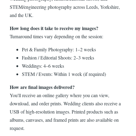
STEM/engineering photography across Leeds, Yorkshire,
and the UK.
How long does it take to receive my images?
Turnaround times vary depending on the session:
Pet & Family Photography: 1–2 weeks
Fashion / Editorial Shoots: 2–3 weeks
Weddings: 4–6 weeks
STEM / Events: Within 1 week (if required)
How are final images delivered?
You'll receive an online gallery where you can view,
download, and order prints. Wedding clients also receive a
USB of high-resolution images. Printed products such as
albums, canvases, and framed prints are also available on
request.