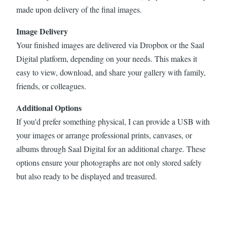
made upon delivery of the final images.
Image Delivery
Your finished images are delivered via Dropbox or the Saal
Digital platform, depending on your needs. This makes it
easy to view, download, and share your gallery with family,
friends, or colleagues.
Additional Options
If you'd prefer something physical, I can provide a USB with
your images or arrange professional prints, canvases, or
albums through Saal Digital for an additional charge. These
options ensure your photographs are not only stored safely
but also ready to be displayed and treasured.