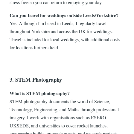
stress-free so you can return to enjoying your day.
Can you travel for weddings outside Leeds/Yorkshire?
Yes. Although I'm based in Leeds, I regularly travel
throughout Yorkshire and across the UK for weddings.
Travel is included for local weddings, with additional costs
for locations further afield.
3. STEM Photography
What is STEM photography?
STEM photography documents the world of Science,
Technology, Engineering, and Maths through professional
imagery. I work with organisations such as ESERO,
UKSEDS, and universities to cover rocket launches,
engineering builds, outreach events, and research projects.