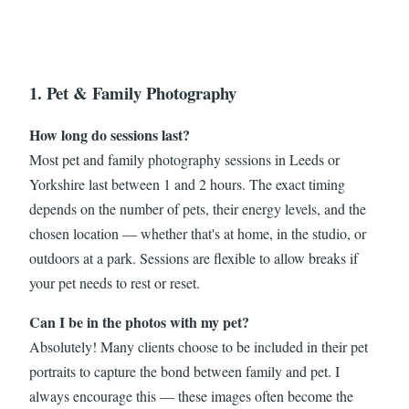
1. Pet & Family Photography
How long do sessions last?
Most pet and family photography sessions in Leeds or
Yorkshire last between 1 and 2 hours. The exact timing
depends on the number of pets, their energy levels, and the
chosen location — whether that's at home, in the studio, or
outdoors at a park. Sessions are flexible to allow breaks if
your pet needs to rest or reset.
Can I be in the photos with my pet?
Absolutely! Many clients choose to be included in their pet
portraits to capture the bond between family and pet. I
always encourage this — these images often become the