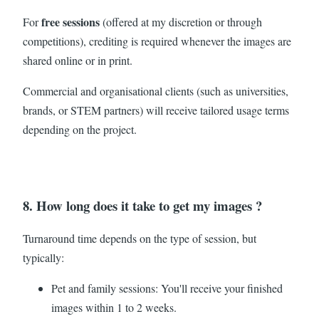
free sessions
For
(offered at my discretion or through
competitions), crediting is required whenever the images are
shared online or in print.
Commercial and organisational clients (such as universities,
brands, or STEM partners) will receive tailored usage terms
depending on the project.
8. How long does it take to get my images ?
Turnaround time depends on the type of session, but
typically:
Pet and family sessions: You'll receive your finished
images within 1 to 2 weeks.