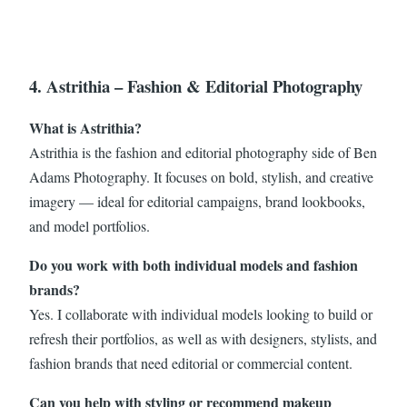
4. Astrithia – Fashion & Editorial Photography
What is Astrithia?
Astrithia is the fashion and editorial photography side of Ben
Adams Photography. It focuses on bold, stylish, and creative
imagery — ideal for editorial campaigns, brand lookbooks,
and model portfolios.
Do you work with both individual models and fashion
brands?
Yes. I collaborate with individual models looking to build or
refresh their portfolios, as well as with designers, stylists, and
fashion brands that need editorial or commercial content.
Can you help with styling or recommend makeup