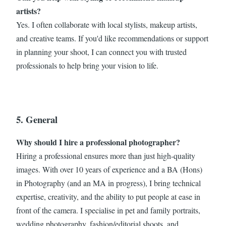
artists?
Yes. I often collaborate with local stylists, makeup artists,
and creative teams. If you'd like recommendations or support
in planning your shoot, I can connect you with trusted
professionals to help bring your vision to life.
5. General
Why should I hire a professional photographer?
Hiring a professional ensures more than just high-quality
images. With over 10 years of experience and a BA (Hons)
in Photography (and an MA in progress), I bring technical
expertise, creativity, and the ability to put people at ease in
front of the camera. I specialise in pet and family portraits,
wedding photography, fashion/editorial shoots, and