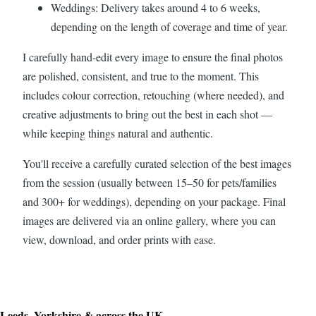
Weddings: Delivery takes around 4 to 6 weeks,
depending on the length of coverage and time of year.
I carefully hand-edit every image to ensure the final photos
are polished, consistent, and true to the moment. This
includes colour correction, retouching (where needed), and
creative adjustments to bring out the best in each shot —
while keeping things natural and authentic.
You'll receive a carefully curated selection of the best images
from the session (usually between 15–50 for pets/families
and 300+ for weddings), depending on your package. Final
images are delivered via an online gallery, where you can
view, download, and order prints with ease.
Leeds, Yorkshire & across the UK.