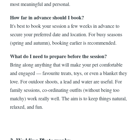
most meaningful and personal.
How far in advance should I book?
It's best to book your session a few weeks in advance to
secure your preferred date and location. For busy seasons
(spring and autumn), booking earlier is recommended.
What do I need to prepare before the session?
Bring along anything that will make your pet comfortable
and engaged — favourite treats, toys, or even a blanket they
love. For outdoor shoots, a lead and water are useful. For
family sessions, co-ordinating outfits (without being too
matchy) work really well. The aim is to keep things natural,
relaxed, and fun.